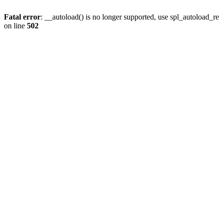
Fatal error
: __autoload() is no longer supported, use spl_autoload_re
on line
502